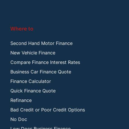
Where to
Second Hand Motor Finance
New Vehicle Finance
Compare Finance Interest Rates
Business Car Finance Quote
Finance Calculator
Quick Finance Quote
Refinance
Bad Credit or Poor Credit Options
No Doc
Low Docs Business Finance