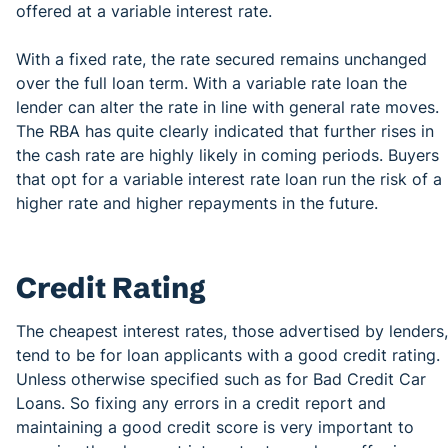
offered at a variable interest rate.
With a fixed rate, the rate secured remains unchanged
over the full loan term. With a variable rate loan the
lender can alter the rate in line with general rate moves.
The RBA has quite clearly indicated that further rises in
the cash rate are highly likely in coming periods. Buyers
that opt for a variable interest rate loan run the risk of a
higher rate and higher repayments in the future.
Credit Rating
The cheapest interest rates, those advertised by lenders,
tend to be for loan applicants with a good credit rating.
Unless otherwise specified such as for Bad Credit Car
Loans. So fixing any errors in a credit report and
maintaining a good credit score is very important to