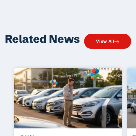
Related News
View All