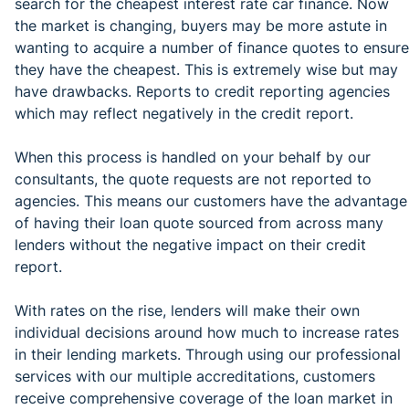
search for the cheapest interest rate car finance. Now
the market is changing, buyers may be more astute in
wanting to acquire a number of finance quotes to ensure
they have the cheapest. This is extremely wise but may
have drawbacks. Reports to credit reporting agencies
which may reflect negatively in the credit report.
When this process is handled on your behalf by our
consultants, the quote requests are not reported to
agencies. This means our customers have the advantage
of having their loan quote sourced from across many
lenders without the negative impact on their credit
report.
With rates on the rise, lenders will make their own
individual decisions around how much to increase rates
in their lending markets. Through using our professional
services with our multiple accreditations, customers
receive comprehensive coverage of the loan market in