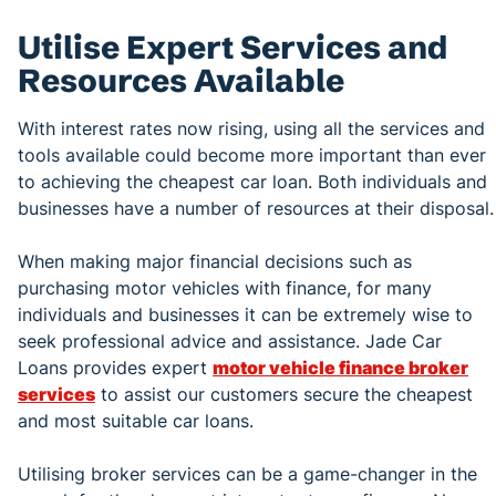
Utilise Expert Services and
Resources Available
With interest rates now rising, using all the services and
tools available could become more important than ever
to achieving the cheapest car loan. Both individuals and
businesses have a number of resources at their disposal.
When making major financial decisions such as
purchasing motor vehicles with finance, for many
individuals and businesses it can be extremely wise to
seek professional advice and assistance. Jade Car
Loans provides expert
motor vehicle finance broker
services
to assist our customers secure the cheapest
and most suitable car loans.
Utilising broker services can be a game-changer in the