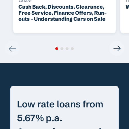
25 MAY
1
Cash Back, Discounts, Clearance,
W
Free Service, Finance Offers, Run-
outs – Understanding Cars on Sale
Low rate loans from
5.67% p.a.