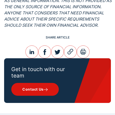
AS GENERAL INFORMATION. THIS IS NOT PROVIDED AS
THE ONLY SOURCE OF FINANCIAL INFORMATION.
ANYONE THAT CONSIDERS THAT NEED FINANCIAL
ADVICE ABOUT THEIR SPECIFIC REQUIREMENTS
SHOULD SEEK THEIR OWN FINANCIAL ADVISOR.
SHARE ARTICLE
linkedin
facebook
twitter
link
print
Get in touch with our
team
Contact Us