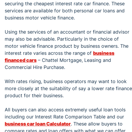
securing the cheapest interest rate car finance. These
services are available for both personal car loans and
business motor vehicle finance.
Using the services of an accountant or financial advisor
may also be advisable. Particularly in the choice of
motor vehicle finance product by business owners. The
interest rate varies across the range of
business
financed cars
– Chattel Mortgage, Leasing and
Commercial Hire Purchase.
With rates rising, business operators may want to look
more closely at the suitability of say a lower rate finance
product for their business.
All buyers can also access extremely useful loan tools
including our Interest Rate Comparison Table and our
business car loan Calculator
. These allow buyers to
compare rates and loan offers with what we can offer