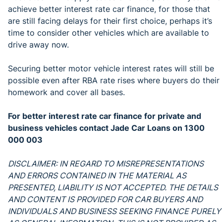
achieve better interest rate car finance, for those that
are still facing delays for their first choice, perhaps it’s
time to consider other vehicles which are available to
drive away now.
Securing better motor vehicle interest rates will still be
possible even after RBA rate rises where buyers do their
homework and cover all bases.
For better interest rate car finance for private and
business vehicles contact Jade Car Loans on 1300
000 003
DISCLAIMER: IN REGARD TO MISREPRESENTATIONS
AND ERRORS CONTAINED IN THE MATERIAL AS
PRESENTED, LIABILITY IS NOT ACCEPTED. THE DETAILS
AND CONTENT IS PROVIDED FOR CAR BUYERS AND
INDIVIDUALS AND BUSINESS SEEKING FINANCE PURELY