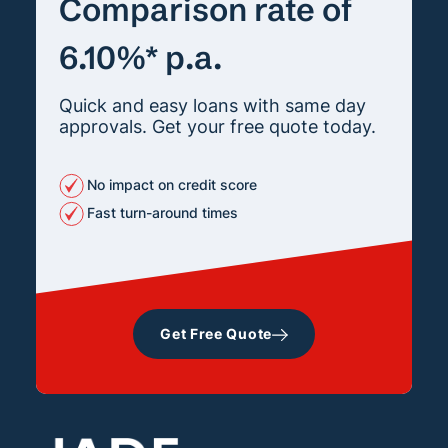
Comparison rate of
6.10%* p.a.
Quick and easy loans with same day
approvals. Get your free quote today.
No impact on credit score
Fast turn-around times
Get Free Quote