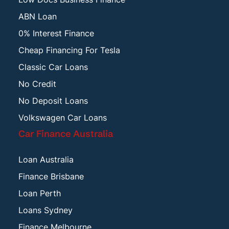
ABN Loan
0% Interest Finance
Cheap Financing For Tesla
Classic Car Loans
No Credit
No Deposit Loans
Volkswagen Car Loans
Car Finance Australia
Loan Australia
Finance Brisbane
Loan Perth
Loans Sydney
Finance Melbourne