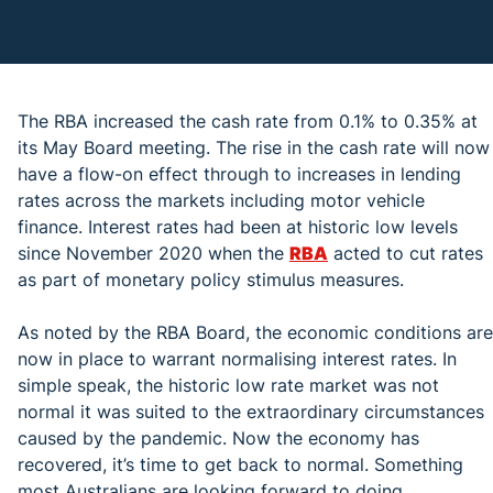
The RBA increased the cash rate from 0.1% to 0.35% at
its May Board meeting. The rise in the cash rate will now
have a flow-on effect through to increases in lending
rates across the markets including motor vehicle
finance. Interest rates had been at historic low levels
since November 2020 when the
RBA
acted to cut rates
as part of monetary policy stimulus measures.
As noted by the RBA Board, the economic conditions are
now in place to warrant normalising interest rates. In
simple speak, the historic low rate market was not
normal it was suited to the extraordinary circumstances
caused by the pandemic. Now the economy has
recovered, it’s time to get back to normal. Something
most Australians are looking forward to doing