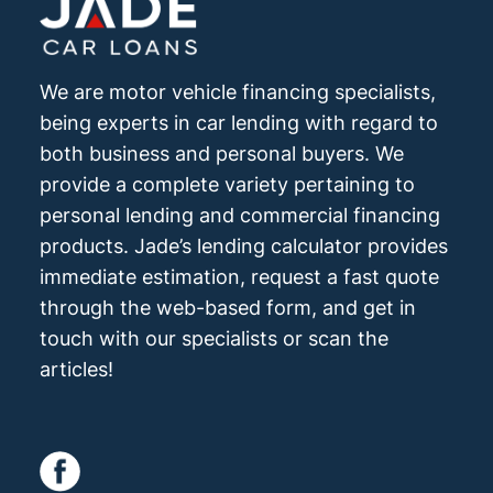
We are motor vehicle financing specialists,
being experts in car lending with regard to
both business and personal buyers. We
provide a complete variety pertaining to
personal lending and commercial financing
products. Jade’s lending calculator provides
immediate estimation, request a fast quote
through the web-based form, and get in
touch with our specialists or scan the
articles!