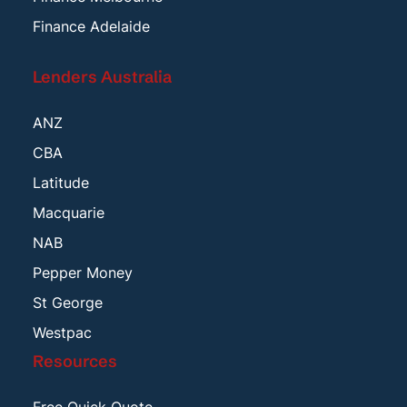
Finance Adelaide
Lenders Australia
ANZ
CBA
Latitude
Macquarie
NAB
Pepper Money
St George
Westpac
Resources