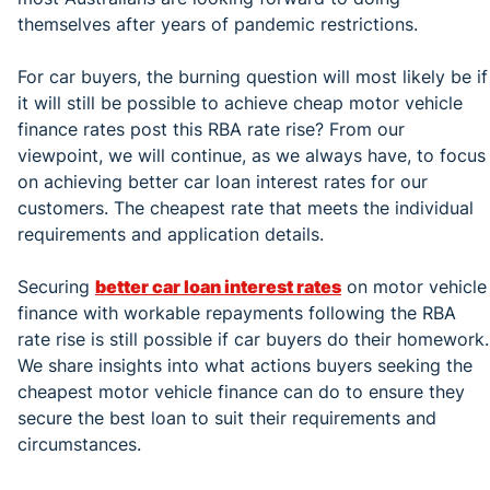
themselves after years of pandemic restrictions.
For car buyers, the burning question will most likely be if
it will still be possible to achieve cheap motor vehicle
finance rates post this RBA rate rise? From our
viewpoint, we will continue, as we always have, to focus
on achieving better car loan interest rates for our
customers. The cheapest rate that meets the individual
requirements and application details.
Securing
better car loan interest rates
on motor vehicle
finance with workable repayments following the RBA
rate rise is still possible if car buyers do their homework.
We share insights into what actions buyers seeking the
cheapest motor vehicle finance can do to ensure they
secure the best loan to suit their requirements and
circumstances.