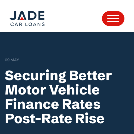
09 MAY
Securing Better
Motor Vehicle
Finance Rates
Post-Rate Rise