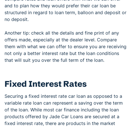
and to plan how they would prefer their car loan be
structured in regard to loan term, balloon and deposit or
no deposit.
Another tip: check all the details and fine print of any
offers made, especially at the dealer level. Compare
them with what we can offer to ensure you are receiving
not only a better interest rate but the loan conditions
that will suit you over the full term of the loan.
Fixed Interest Rates
Securing a fixed interest rate car loan as opposed to a
variable rate loan can represent a saving over the term
of the loan. While most car finance including the loan
products offered by Jade Car Loans are secured at a
fixed interest rate, there are products in the market