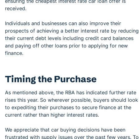
ensuring the cheapest interest rate car loan offer is
received.
Individuals and businesses can also improve their
prospects of achieving a better interest rate by reducing
their current debt levels including credit card balances
and paying off other loans prior to applying for new
finance.
Timing the Purchase
As mentioned above, the RBA has indicated further rate
rises this year. So wherever possible, buyers should look
to expediting their purchases to secure finance at the
current rather than higher interest rates.
We appreciate that car buying decisions have been
frustrated with supply issues over the past few years. To