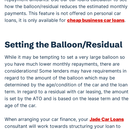
how the balloon/residual reduces the estimated monthly
payments. This feature is not offered on personal car
loans, it is only available for
cheap business car loans
.
Setting the Balloon/Residual
While it may be tempting to set a very large balloon so
you have much lower monthly repayments, there are
considerations! Some lenders may have requirements in
regard to the amount of the balloon which may be
determined by the age/condition of the car and the loan
term. In regard to a residual with car leasing, the amount
is set by the ATO and is based on the lease term and the
age of the car.
When arranging your car finance, your
Jade Car Loans
consultant will work towards structuring your loan to