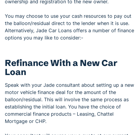
ownership and registration to the new owner.
You may choose to use your cash resources to pay out
the balloon/residual direct to the lender when it is use.
Alternatively, Jade Car Loans offers a number of finance
options you may like to consider:-
Refinance With a New Car
Loan
Speak with your Jade consultant about setting up a new
motor vehicle finance deal for the amount of the
balloon/residual. This will involve the same process as
establishing the initial loan. You have the choice of
commercial finance products – Leasing, Chattel
Mortgage or CHP.