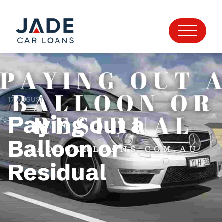
17 AUGUST
Paying out a
Balloon or
Residual