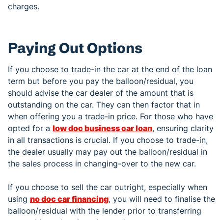
charges.
Paying Out Options
If you choose to trade-in the car at the end of the loan
term but before you pay the balloon/residual, you
should advise the car dealer of the amount that is
outstanding on the car. They can then factor that in
when offering you a trade-in price. For those who have
opted for a
low doc business car loan
, ensuring clarity
in all transactions is crucial. If you choose to trade-in,
the dealer usually may pay out the balloon/residual in
the sales process in changing-over to the new car.
If you choose to sell the car outright, especially when
using
no doc car financing
, you will need to finalise the
balloon/residual with the lender prior to transferring