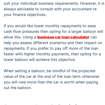
suit your individual business requirements. However, it is
always advisable to consult with your accountant re
your finance objectives.
If you would like lower monthly repayments to ease
cash flow pressures then opting for a larger balloon will
allow this. Using a
business car loan calculator
can
help you assess different scenarios and their impact on
repayments. If you prefer to pay off more of the loan
faster with higher monthly payments, then opting for a
lower balloon will achieve this objective.
When setting a balloon, be mindful of the projected
value of the car at the end of the loan term otherwise
you will owe more than the car is worth when paying
out the balloon.