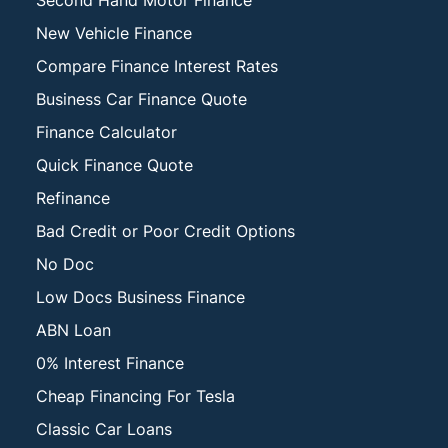
Second Hand Motor Finance
New Vehicle Finance
Compare Finance Interest Rates
Business Car Finance Quote
Finance Calculator
Quick Finance Quote
Refinance
Bad Credit or Poor Credit Options
No Doc
Low Docs Business Finance
ABN Loan
0% Interest Finance
Cheap Financing For Tesla
Classic Car Loans