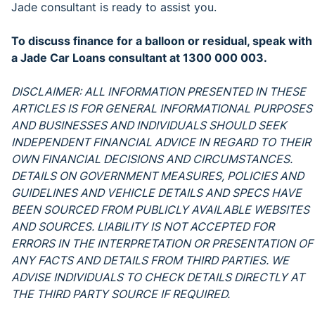
Jade consultant is ready to assist you.
To discuss finance for a balloon or residual, speak with
a Jade Car Loans consultant at 1300 000 003.
DISCLAIMER: ALL INFORMATION PRESENTED IN THESE
ARTICLES IS FOR GENERAL INFORMATIONAL PURPOSES
AND BUSINESSES AND INDIVIDUALS SHOULD SEEK
INDEPENDENT FINANCIAL ADVICE IN REGARD TO THEIR
OWN FINANCIAL DECISIONS AND CIRCUMSTANCES.
DETAILS ON GOVERNMENT MEASURES, POLICIES AND
GUIDELINES AND VEHICLE DETAILS AND SPECS HAVE
BEEN SOURCED FROM PUBLICLY AVAILABLE WEBSITES
AND SOURCES. LIABILITY IS NOT ACCEPTED FOR
ERRORS IN THE INTERPRETATION OR PRESENTATION OF
ANY FACTS AND DETAILS FROM THIRD PARTIES. WE
ADVISE INDIVIDUALS TO CHECK DETAILS DIRECTLY AT
THE THIRD PARTY SOURCE IF REQUIRED.