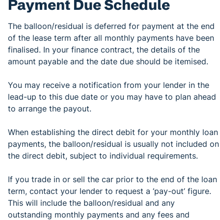
Payment Due Schedule
The balloon/residual is deferred for payment at the end
of the lease term after all monthly payments have been
finalised. In your finance contract, the details of the
amount payable and the date due should be itemised.
You may receive a notification from your lender in the
lead-up to this due date or you may have to plan ahead
to arrange the payout.
When establishing the direct debit for your monthly loan
payments, the balloon/residual is usually not included on
the direct debit, subject to individual requirements.
If you trade in or sell the car prior to the end of the loan
term, contact your lender to request a ‘pay-out’ figure.
This will include the balloon/residual and any
outstanding monthly payments and any fees and