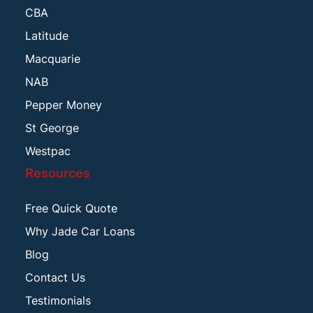
CBA
Latitude
Macquarie
NAB
Pepper Money
St George
Westpac
Resources
Free Quick Quote
Why Jade Car Loans
Blog
Contact Us
Testimonials