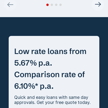
Low rate loans from
5.67% p.a.
Comparison rate of
6.10%* p.a.
Quick and easy loans with same day
approvals. Get your free quote today.