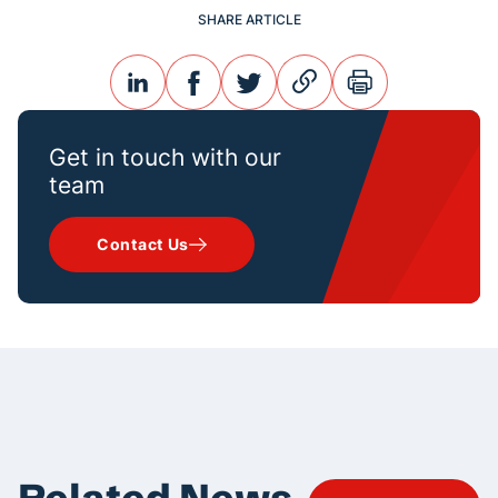
SHARE ARTICLE
linkedin
facebook
twitter
link
print
Get in touch with our
team
Contact Us
Related News