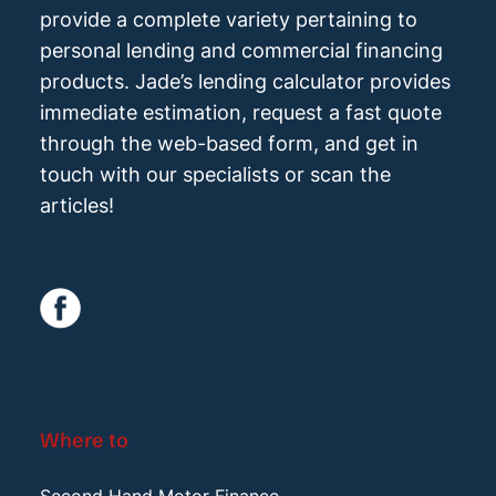
provide a complete variety pertaining to
personal lending and commercial financing
products. Jade’s lending calculator provides
immediate estimation, request a fast quote
through the web-based form, and get in
touch with our specialists or scan the
articles!
Where to