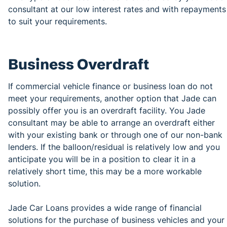
consultant at our low interest rates and with repayments
to suit your requirements.
Business Overdraft
If commercial vehicle finance or business loan do not
meet your requirements, another option that Jade can
possibly offer you is an overdraft facility. You Jade
consultant may be able to arrange an overdraft either
with your existing bank or through one of our non-bank
lenders. If the balloon/residual is relatively low and you
anticipate you will be in a position to clear it in a
relatively short time, this may be a more workable
solution.
Jade Car Loans provides a wide range of financial
solutions for the purchase of business vehicles and your