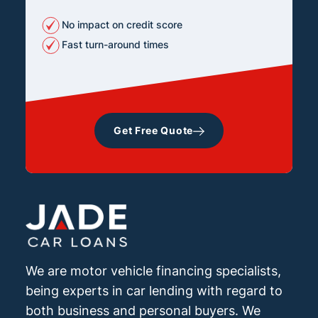
No impact on credit score
Fast turn-around times
Get Free Quote
We are motor vehicle financing specialists,
being experts in car lending with regard to
both business and personal buyers. We