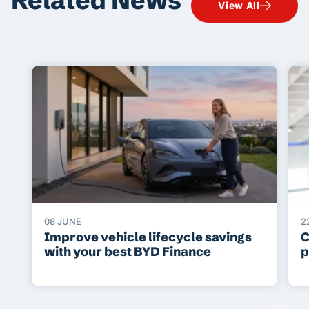
View All
08 JUNE
2
Improve vehicle lifecycle savings
C
with your best BYD Finance
p