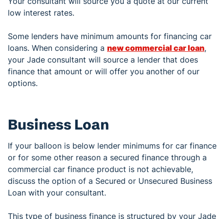
Your consultant will source you a quote at our current
low interest rates.
Some lenders have minimum amounts for financing car
loans. When considering a
new commercial car loan
,
your Jade consultant will source a lender that does
finance that amount or will offer you another of our
options.
Business Loan
If your balloon is below lender minimums for car finance
or for some other reason a secured finance through a
commercial car finance product is not achievable,
discuss the option of a Secured or Unsecured Business
Loan with your consultant.
This type of business finance is structured by your Jade