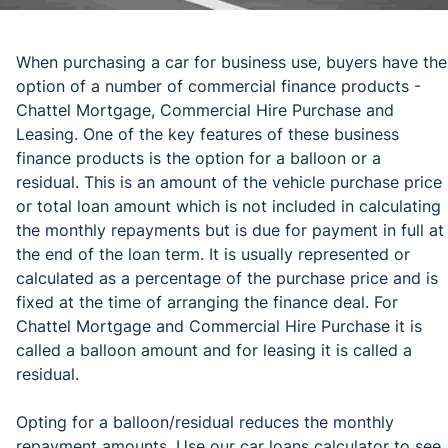
When purchasing a car for business use, buyers have the
option of a number of commercial finance products -
Chattel Mortgage, Commercial Hire Purchase and
Leasing. One of the key features of these business
finance products is the option for a balloon or a
residual. This is an amount of the vehicle purchase price
or total loan amount which is not included in calculating
the monthly repayments but is due for payment in full at
the end of the loan term. It is usually represented or
calculated as a percentage of the purchase price and is
fixed at the time of arranging the finance deal. For
Chattel Mortgage and Commercial Hire Purchase it is
called a balloon amount and for leasing it is called a
residual.
Opting for a balloon/residual reduces the monthly
repayment amounts. Use our car loans calculator to see