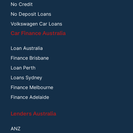
No Credit
No Deposit Loans
Volkswagen Car Loans
Car Finance Australia
Loan Australia
Finance Brisbane
Loan Perth
Loans Sydney
Finance Melbourne
Finance Adelaide
Lenders Australia
ANZ