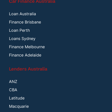
Car Finance Australia
Loan Australia
Finance Brisbane
Loan Perth
Loans Sydney
Finance Melbourne
Finance Adelaide
Lenders Australia
ANZ
CBA
Latitude
Macquarie