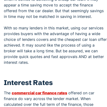
appear a time saving move to accept the finance
offered from the car dealer. But that seemingly savings
in time may not be matched in saving in interest.
With so many lenders in this market, using our services
provides buyers with the advantage of having a wide
choice of lenders covers and the cheapest car loan offer
achieved. It may sound like the process of using a
broker will take a long time. But be assured, we can
provide quick quotes and fast approvals AND at better
interest rates.
Interest Rates
The
commercial car finance rates
offered on car
finance do vary across the lender market. When
calculated over the full term of the finance, those