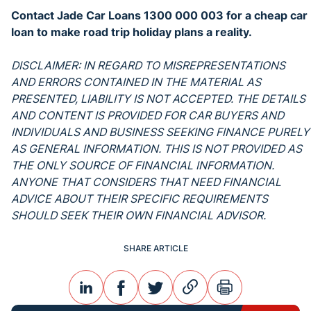
Contact Jade Car Loans 1300 000 003 for a cheap car
loan to make road trip holiday plans a reality.
DISCLAIMER: IN REGARD TO MISREPRESENTATIONS
AND ERRORS CONTAINED IN THE MATERIAL AS
PRESENTED, LIABILITY IS NOT ACCEPTED. THE DETAILS
AND CONTENT IS PROVIDED FOR CAR BUYERS AND
INDIVIDUALS AND BUSINESS SEEKING FINANCE PURELY
AS GENERAL INFORMATION. THIS IS NOT PROVIDED AS
THE ONLY SOURCE OF FINANCIAL INFORMATION.
ANYONE THAT CONSIDERS THAT NEED FINANCIAL
ADVICE ABOUT THEIR SPECIFIC REQUIREMENTS
SHOULD SEEK THEIR OWN FINANCIAL ADVISOR.
SHARE ARTICLE
linkedin
facebook
twitter
link
print