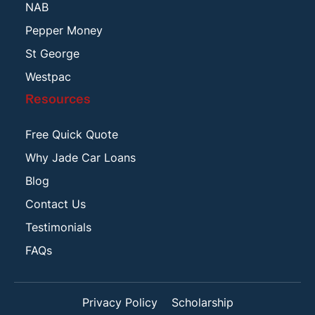
NAB
Pepper Money
St George
Westpac
Resources
Free Quick Quote
Why Jade Car Loans
Blog
Contact Us
Testimonials
FAQs
Privacy Policy
Scholarship