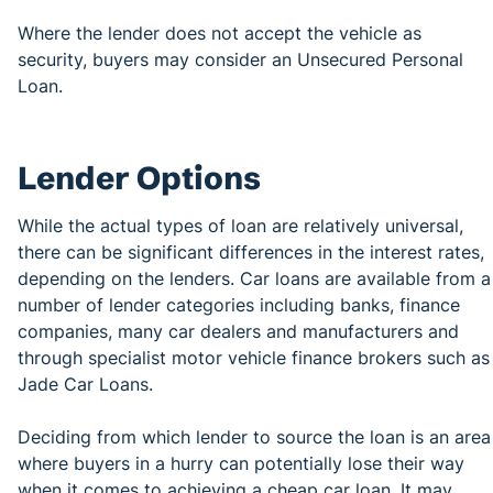
Where the lender does not accept the vehicle as
security, buyers may consider an Unsecured Personal
Loan.
Lender Options
While the actual types of loan are relatively universal,
there can be significant differences in the interest rates,
depending on the lenders. Car loans are available from a
number of lender categories including banks, finance
companies, many car dealers and manufacturers and
through specialist motor vehicle finance brokers such as
Jade Car Loans.
Deciding from which lender to source the loan is an area
where buyers in a hurry can potentially lose their way
when it comes to achieving a cheap car loan. It may