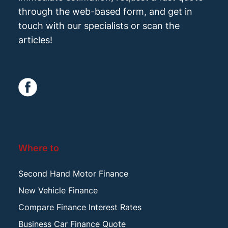
through the web-based form, and get in
touch with our specialists or scan the
articles!
Where to
Second Hand Motor Finance
New Vehicle Finance
Compare Finance Interest Rates
Business Car Finance Quote