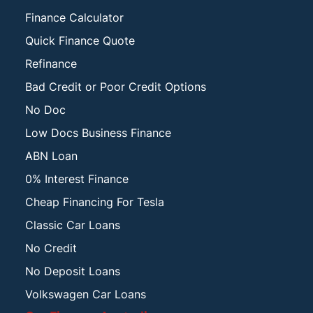
Finance Calculator
Quick Finance Quote
Refinance
Bad Credit or Poor Credit Options
No Doc
Low Docs Business Finance
ABN Loan
0% Interest Finance
Cheap Financing For Tesla
Classic Car Loans
No Credit
No Deposit Loans
Volkswagen Car Loans