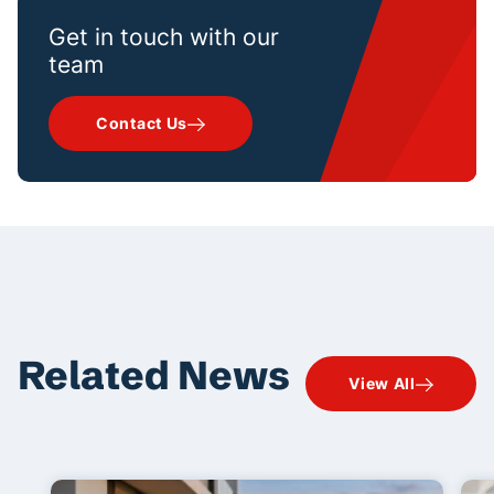
Get in touch with our
team
Contact Us
Related News
View All