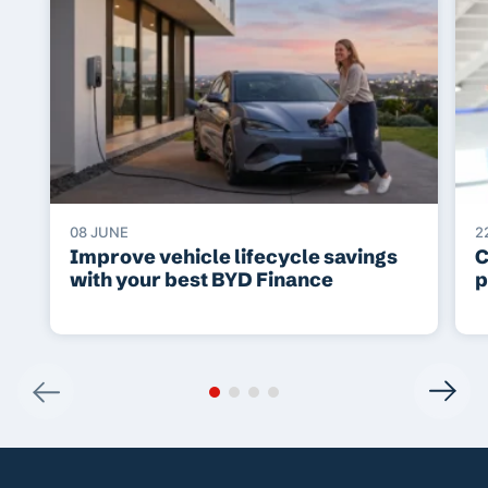
08 JUNE
2
Improve vehicle lifecycle savings
C
with your best BYD Finance
p