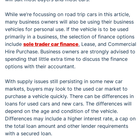
While we’re focussing on road trip cars in this article,
many business owners will also be using their business
vehicles for personal use. If the vehicle is to be used
primarily in a business, the selection of finance options
include
sole trader car finance
, Lease, and Commercial
Hire Purchase. Business owners are strongly advised to
spending that little extra time to discuss the finance
options with their accountant.
With supply issues still persisting in some new car
markets, buyers may look to the used car market to
purchase a vehicle quickly. There can be differences in
loans for used cars and new cars. The differences will
depend on the age and condition of the vehicle.
Differences may include a higher interest rate, a cap on
the total loan amount and other lender requirements
with a secured loan.