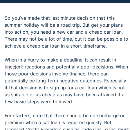
So you’ve made that last minute decision that this
summer holiday will be a road trip. But get your plans
into action, you need a new car and a cheap car loan.
There may not be a lot of time, but it can be possible to
achieve a cheap car loan in a short timeframe.
When in a hurry to make a deadline, it can result in
kneejerk reactions and potentially poor decisions. When
those poor decisions involve finance, there can
potentially be long-term negative outcomes. Especially
if that decision is to sign up for a car loan which is not
as suitable or as cheap as may have been attained if a
few basic steps were followed.
For starters, note that there should be no surcharge or
premium when a car loan is required quickly. But
Licensed Credit Providers such as Jade Car Loans, must