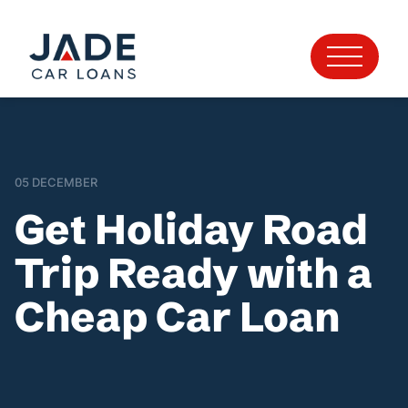
05 DECEMBER
Get Holiday Road
Trip Ready with a
Cheap Car Loan