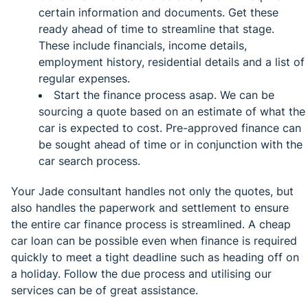
certain information and documents. Get these
ready ahead of time to streamline that stage.
These include financials, income details,
employment history, residential details and a list of
regular expenses.
Start the finance process asap. We can be
sourcing a quote based on an estimate of what the
car is expected to cost. Pre-approved finance can
be sought ahead of time or in conjunction with the
car search process.
Your Jade consultant handles not only the quotes, but
also handles the paperwork and settlement to ensure
the entire car finance process is streamlined. A cheap
car loan can be possible even when finance is required
quickly to meet a tight deadline such as heading off on
a holiday. Follow the due process and utilising our
services can be of great assistance.