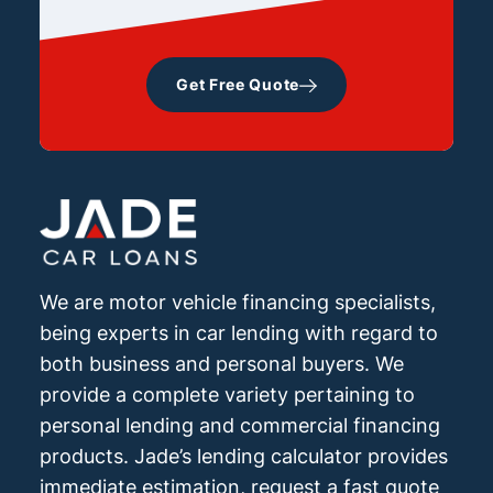
Get Free Quote
We are motor vehicle financing specialists,
being experts in car lending with regard to
both business and personal buyers. We
provide a complete variety pertaining to
personal lending and commercial financing
products. Jade’s lending calculator provides
immediate estimation, request a fast quote