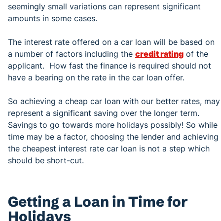
seemingly small variations can represent significant
amounts in some cases.
The interest rate offered on a car loan will be based on
a number of factors including the
credit rating
of the
applicant. How fast the finance is required should not
have a bearing on the rate in the car loan offer.
So achieving a cheap car loan with our better rates, may
represent a significant saving over the longer term.
Savings to go towards more holidays possibly! So while
time may be a factor, choosing the lender and achieving
the cheapest interest rate car loan is not a step which
should be short-cut.
Getting a Loan in Time for
Holidays