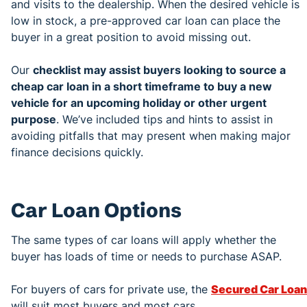
and visits to the dealership. When the desired vehicle is
low in stock, a pre-approved car loan can place the
buyer in a great position to avoid missing out.
Our
checklist may assist buyers looking to source a
cheap car loan in a short timeframe to buy a new
vehicle for an upcoming holiday or other urgent
purpose
. We’ve included tips and hints to assist in
avoiding pitfalls that may present when making major
finance decisions quickly.
Car Loan Options
The same types of car loans will apply whether the
buyer has loads of time or needs to purchase ASAP.
For buyers of cars for private use, the
Secured Car Loan
will suit most buyers and most cars.