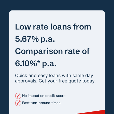
Low rate loans from
5.67% p.a.
Comparison rate of
6.10%* p.a.
Quick and easy loans with same day
approvals. Get your free quote today.
No impact on credit score
Fast turn-around times