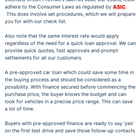
adhere to the Consumer Laws as regulated by
ASIC
.
This does involve set procedures, which we will prepare
you for with our check list.
Also note that the same interest rate would apply
regardless of the need for a quick loan approval. We can
provide quick quotes, fast approvals and prompt
settlements for all our customers.
A pre-approved car loan which could save some time in
the buying process and should be considered as a
possibility. With finance secured before commencing the
purchase price, the buyer knows the budget and can
look for vehicles in a precise price range. This can save
a lot of time.
Buyers with pre-approved finance are ready to say ‘yes’
on the first test drive and save those follow-up contacts