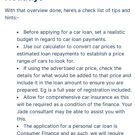
With that overview done, here’s a check list of tips and
hints:-
Before applying for a car loan, set a realistic
budget in regard to car loan payments.
Use our calculator to convert car prices to
estimated loan repayments to establish a price
range of cars to look for.
If using the advertised car price, check the
details for what would be added to that price and
include it in the loan amount to ensure you are
prepared. Eg is a full year of registration included.
Allow for comprehensive car insurance as this
will be required as a condition of the finance. Your
Jade consultant may be able to assist you with
this.
The application for a personal car loan is
Consumer Finance and as such, we will require